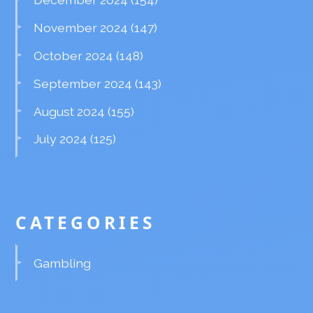
November 2024
(147)
October 2024
(148)
September 2024
(143)
August 2024
(155)
July 2024
(125)
CATEGORIES
Gambling