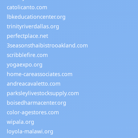
catolicanto.com
lbkeducationcenter.org
trinityriverdallas.org
perfectplace.net
3seasonsthaibistrooakland.com
scribblefire.com
yogaexpo.org
home-careassociates.com
andreacavaletto.com
parksleylivestocksupply.com
boisedharmacenter.org
color-agestores.com
wipala.org
loyola-malawi.org