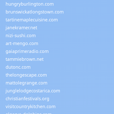
hungryburlington.com
brunswickatlongstown.com
tartinemaplecuisine.com
janekramer.net
nizi-sushi.com
art-mengo.com
gaiaprimeradio.com
tammiebrown.net
dutonc.com
thelongescape.com
mattolegrange.com
junglelodgecostarica.com
christianfestivals.org
visitcountrykitchen.com