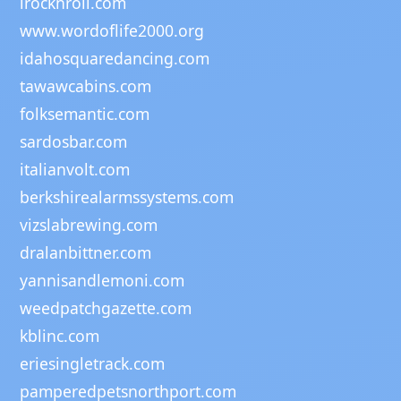
irocknroll.com
www.wordoflife2000.org
idahosquaredancing.com
tawawcabins.com
folksemantic.com
sardosbar.com
italianvolt.com
berkshirealarmssystems.com
vizslabrewing.com
dralanbittner.com
yannisandlemoni.com
weedpatchgazette.com
kblinc.com
eriesingletrack.com
pamperedpetsnorthport.com