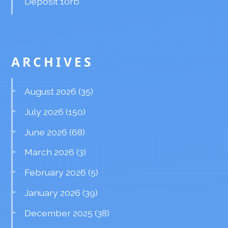
Deposit 10rb
ARCHIVES
August 2026
(35)
July 2026
(150)
June 2026
(68)
March 2026
(3)
February 2026
(5)
January 2026
(39)
December 2025
(38)