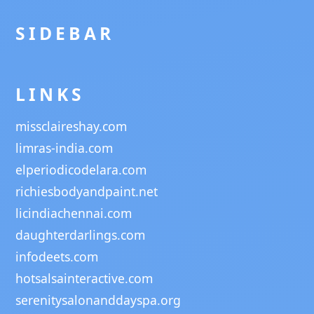
SIDEBAR
LINKS
missclaireshay.com
limras-india.com
elperiodicodelara.com
richiesbodyandpaint.net
licindiachennai.com
daughterdarlings.com
infodeets.com
hotsalsainteractive.com
serenitysalonanddayspa.org