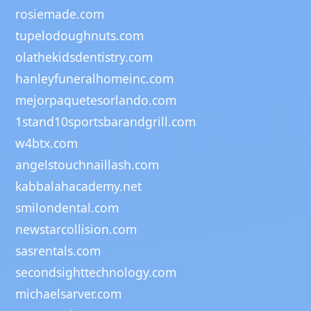
rosiemade.com
tupelodoughnuts.com
olathekidsdentistry.com
hanleyfuneralhomeinc.com
mejorpaquetesorlando.com
1stand10sportsbarandgrill.com
w4btx.com
angelstouchnaillash.com
kabbalahacademy.net
smilondental.com
newstarcollision.com
sasrentals.com
secondsighttechnology.com
michaelsarver.com