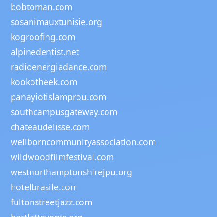
bobtoman.com
sosanimauxtunisie.org
kogroofing.com
alpinedentist.net
radioenergiadance.com
kookotheek.com
panayiotislamprou.com
southcampusgateway.com
chateaudelisse.com
wellborncommunityassociation.com
wildwoodfilmfestival.com
westnorthamptonshirejpu.org
hotelbrasile.com
fultonstreetjazz.com