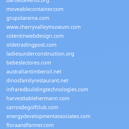
bartlettevents.org
moveablecontainer.com
grupolareina.com
www.cherryvalleymuseum.com
cotentinwebdesign.com
oldetradingpost.com
ladiesunderconstruction.org
bebeslectores.com
australiantimberoil.net
dinosfamilyrestaurant.net
infraredbuildingtechnologies.com
harvesttablehermann.com
carrosdegolfclub.com
energydevelopmentassociates.com
floraandfarmer.com