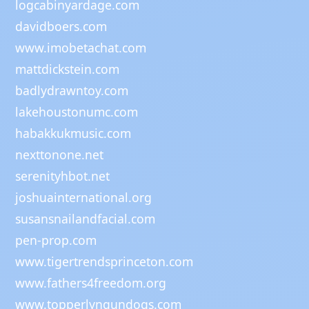
logcabinyardage.com
davidboers.com
www.imobetachat.com
mattdickstein.com
badlydrawntoy.com
lakehoustonumc.com
habakkukmusic.com
nexttonone.net
serenityhbot.net
joshuainternational.org
susansnailandfacial.com
pen-prop.com
www.tigertrendsprinceton.com
www.fathers4freedom.org
www.topperlyngundogs.com