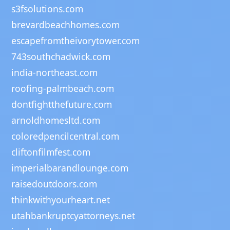
s3fsolutions.com
brevardbeachhomes.com
escapefromtheivorytower.com
743southchadwick.com
india-northeast.com
roofing-palmbeach.com
dontfightthefuture.com
arnoldhomesltd.com
coloredpencilcentral.com
cliftonfilmfest.com
imperialbarandlounge.com
raisedoutdoors.com
thinkwithyourheart.net
utahbankruptcyattorneys.net