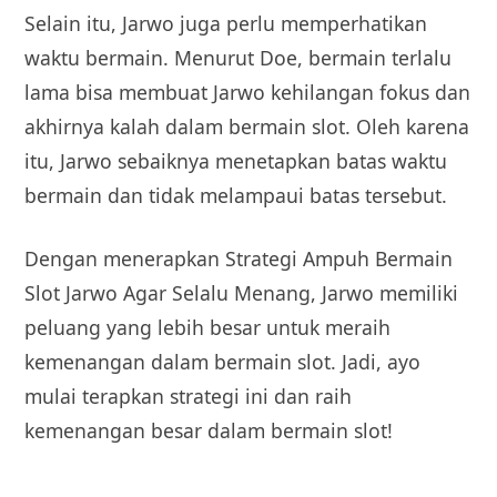
Selain itu, Jarwo juga perlu memperhatikan
waktu bermain. Menurut Doe, bermain terlalu
lama bisa membuat Jarwo kehilangan fokus dan
akhirnya kalah dalam bermain slot. Oleh karena
itu, Jarwo sebaiknya menetapkan batas waktu
bermain dan tidak melampaui batas tersebut.
Dengan menerapkan Strategi Ampuh Bermain
Slot Jarwo Agar Selalu Menang, Jarwo memiliki
peluang yang lebih besar untuk meraih
kemenangan dalam bermain slot. Jadi, ayo
mulai terapkan strategi ini dan raih
kemenangan besar dalam bermain slot!