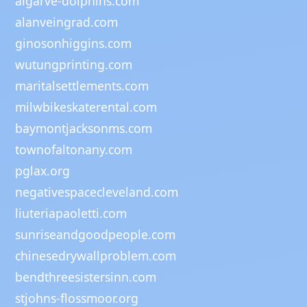
algarve-dolphins.com
alanveingrad.com
ginosonhiggins.com
wutungprinting.com
maritalsettlements.com
milwbikeskaterental.com
baymontjacksonms.com
townofaltonany.com
pglax.org
negativespacecleveland.com
liuteriapaoletti.com
sunriseandgoodpeople.com
chinesedrywallproblem.com
bendthreesistersinn.com
stjohns-flossmoor.org