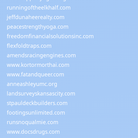
runningoftheelkhalf.com
jeffdunaheerealty.com
peacestrengthyoga.com
freedomfinancialsolutionsinc.com
flexfoldtraps.com
amendsracingengines.com
www.kortormorthai.com
www.fatandqueer.com
anneashleyumc.org
landsurveyskansascity.com
stpauldeckbuilders.com
footingsunlimited.com
runsnoqualmie.com
www.docsdrugs.com