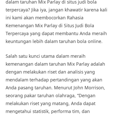
dalam taruhan Mix Parlay di situs judi bola
terpercaya? Jika iya, jangan khawatir karena kali
ini kami akan membocorkan Rahasia
Kemenangan Mix Parlay di Situs Judi Bola
Terpercaya yang dapat membantu Anda meraih
keuntungan lebih dalam taruhan bola online.
Salah satu kunci utama dalam meraih
kemenangan dalam taruhan Mix Parlay adalah
dengan melakukan riset dan analisis yang
mendalam terhadap pertandingan yang akan
Anda pasang taruhan. Menurut John Morrison,
seorang pakar taruhan olahraga, “Dengan
melakukan riset yang matang, Anda dapat
mengetahui statistik, performa tim, dan