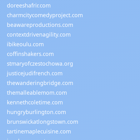
doreeshafrir.com
charmcitycomedyproject.com
beawareproductions.com
contextdrivenagility.com
ibikeoulu.com
coffinshakers.com
stmaryofczestochowa.org
justicejudifrench.com
thewanderingbridge.com
themalleablemom.com
kennethcoletime.com
hungryburlington.com
brunswickatlongstown.com
tartinemaplecuisine.com