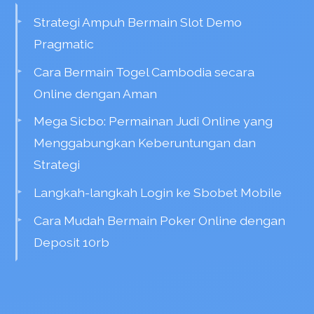
Strategi Ampuh Bermain Slot Demo
Pragmatic
Cara Bermain Togel Cambodia secara
Online dengan Aman
Mega Sicbo: Permainan Judi Online yang
Menggabungkan Keberuntungan dan
Strategi
Langkah-langkah Login ke Sbobet Mobile
Cara Mudah Bermain Poker Online dengan
Deposit 10rb