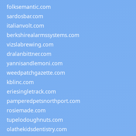
folksemantic.com
sardosbar.com
italianvolt.com
berkshirealarmssystems.com
vizslabrewing.com
dralanbittner.com
yannisandlemoni.com
weedpatchgazette.com
kblinc.com
eriesingletrack.com
pamperedpetsnorthport.com
rosiemade.com
tupelodoughnuts.com
olathekidsdentistry.com