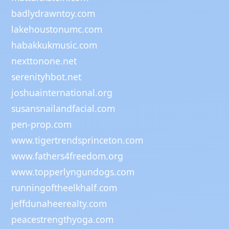
badlydrawntoy.com
lakehoustonumc.com
habakkukmusic.com
nexttonone.net
serenityhbot.net
joshuainternational.org
susansnailandfacial.com
pen-prop.com
www.tigertrendsprinceton.com
www.fathers4freedom.org
www.topperlyngundogs.com
runningoftheelkhalf.com
jeffdunaheerealty.com
peacestrengthyoga.com