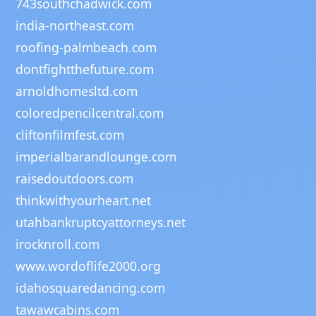
743southchadwick.com
india-northeast.com
roofing-palmbeach.com
dontfightthefuture.com
arnoldhomesltd.com
coloredpencilcentral.com
cliftonfilmfest.com
imperialbarandlounge.com
raisedoutdoors.com
thinkwithyourheart.net
utahbankruptcyattorneys.net
irocknroll.com
www.wordoflife2000.org
idahosquaredancing.com
tawawcabins.com