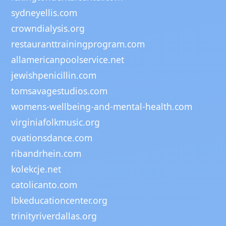
sydneyellis.com
crowndialysis.org
restauranttrainingprogram.com
allamericanpoolservice.net
jewishpenicillin.com
tomsavagestudios.com
womens-wellbeing-and-mental-health.com
virginiafolkmusic.org
ovationsdance.com
ribandrhein.com
kolekcje.net
catolicanto.com
lbkeducationcenter.org
trinityriverdallas.org