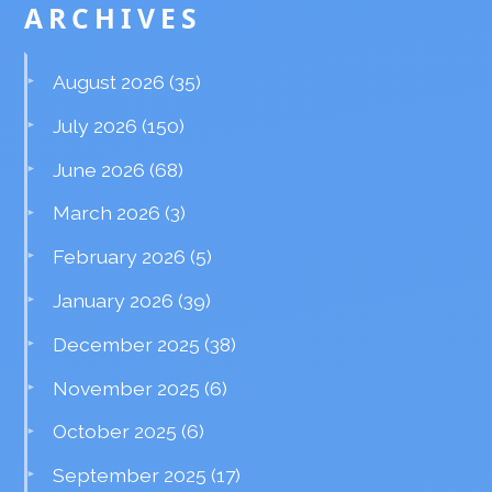
ARCHIVES
August 2026
(35)
July 2026
(150)
June 2026
(68)
March 2026
(3)
February 2026
(5)
January 2026
(39)
December 2025
(38)
November 2025
(6)
October 2025
(6)
September 2025
(17)