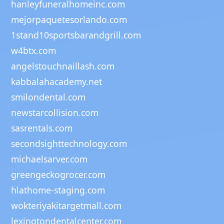
hanleyfuneralhomeinc.com
mejorpaquetesorlando.com
1stand10sportsbarandgrill.com
w4btx.com
angelstouchnaillash.com
kabbalahacademy.net
smilondental.com
newstarcollision.com
sasrentals.com
secondsighttechnology.com
michaelsarver.com
greengeckogrocer.com
hlathome-staging.com
wokteriyakitargetmall.com
lexingtondentalcenter.com