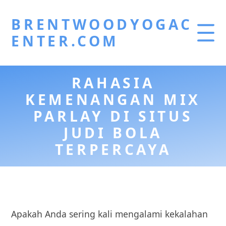
BRENTWOODYOGAC
ENTER.COM
RAHASIA
KEMENANGAN MIX
PARLAY DI SITUS
JUDI BOLA
TERPERCAYA
Apakah Anda sering kali mengalami kekalahan