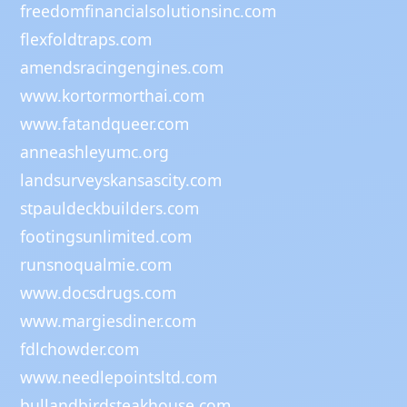
freedomfinancialsolutionsinc.com
flexfoldtraps.com
amendsracingengines.com
www.kortormorthai.com
www.fatandqueer.com
anneashleyumc.org
landsurveyskansascity.com
stpauldeckbuilders.com
footingsunlimited.com
runsnoqualmie.com
www.docsdrugs.com
www.margiesdiner.com
fdlchowder.com
www.needlepointsltd.com
bullandbirdsteakhouse.com