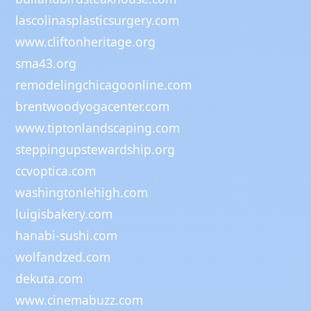
lascolinasplasticsurgery.com
www.cliftonheritage.org
sma43.org
remodelingchicagoonline.com
brentwoodyogacenter.com
www.tiptonlandscaping.com
steppingupstewardship.org
ccvoptica.com
washingtonlehigh.com
luigisbakery.com
hanabi-sushi.com
wolfandzed.com
dekuta.com
www.cinemabuzz.com