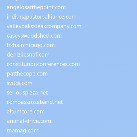
angelosatthepoint.com
indianapastorsalliance.com
valleyoakssteakcompany.com
caseyswoodshed.com
fixhairchicago.com
denizliesnaf.com
constitutionconferences.com
patthecope.com
svitcs.com
seriouspizza.net
compassroseband.net
altumcore.com
animal-drive.com
tnamag.com