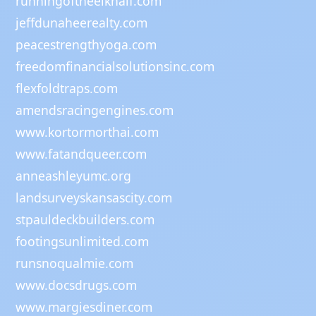
runningoftheelkhalf.com
jeffdunaheerealty.com
peacestrengthyoga.com
freedomfinancialsolutionsinc.com
flexfoldtraps.com
amendsracingengines.com
www.kortormorthai.com
www.fatandqueer.com
anneashleyumc.org
landsurveyskansascity.com
stpauldeckbuilders.com
footingsunlimited.com
runsnoqualmie.com
www.docsdrugs.com
www.margiesdiner.com