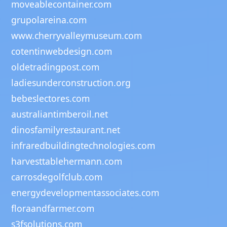
moveablecontainer.com
grupolareina.com
www.cherryvalleymuseum.com
cotentinwebdesign.com
oldetradingpost.com
ladiesunderconstruction.org
bebeslectores.com
australiantimberoil.net
dinosfamilyrestaurant.net
infraredbuildingtechnologies.com
harvesttablehermann.com
carrosdegolfclub.com
energydevelopmentassociates.com
floraandfarmer.com
s3fsolutions.com